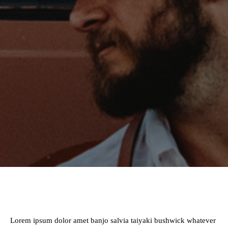
Lorem ipsum dolor amet banjo salvia taiyaki bushwick whatever