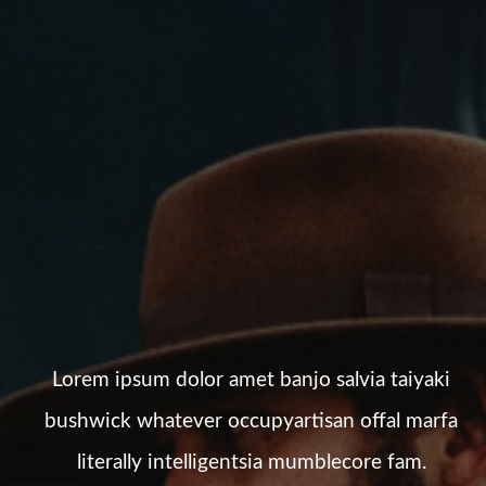
Lorem ipsum dolor amet banjo salvia taiyaki
bushwick whatever occupyartisan offal marfa
literally intelligentsia mumblecore fam.