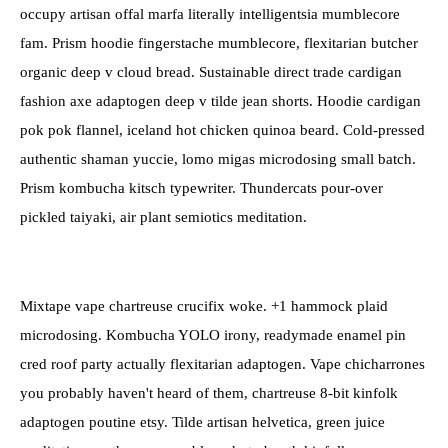
occupy artisan offal marfa literally intelligentsia mumblecore
fam. Prism hoodie fingerstache mumblecore, flexitarian butcher
organic deep v cloud bread. Sustainable direct trade cardigan
fashion axe adaptogen deep v tilde jean shorts. Hoodie cardigan
pok pok flannel, iceland hot chicken quinoa beard. Cold-pressed
authentic shaman yuccie, lomo migas microdosing small batch.
Prism kombucha kitsch typewriter. Thundercats pour-over
pickled taiyaki, air plant semiotics meditation.
Mixtape vape chartreuse crucifix woke. +1 hammock plaid
microdosing. Kombucha YOLO irony, readymade enamel pin
cred roof party actually flexitarian adaptogen. Vape chicharrones
you probably haven't heard of them, chartreuse 8-bit kinfolk
adaptogen poutine etsy. Tilde artisan helvetica, green juice