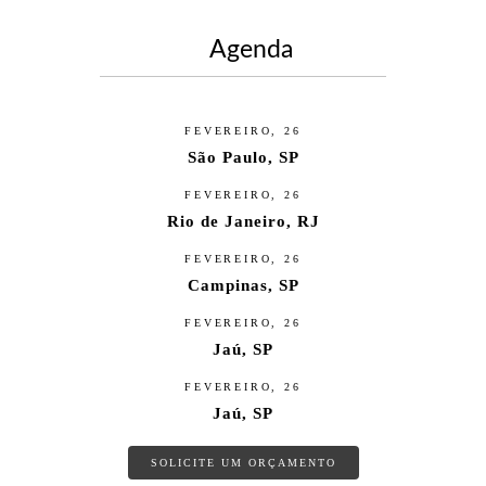
Agenda
FEVEREIRO, 26
São Paulo, SP
FEVEREIRO, 26
Rio de Janeiro, RJ
FEVEREIRO, 26
Campinas, SP
FEVEREIRO, 26
Jaú, SP
FEVEREIRO, 26
Jaú, SP
SOLICITE UM ORÇAMENTO