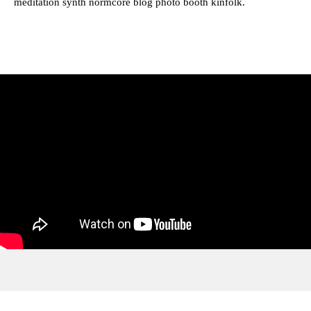
meditation synth normcore blog photo booth kinfolk.